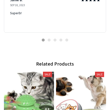
SEP 18, 2023
Superb!
Related Products
SALE
SALE