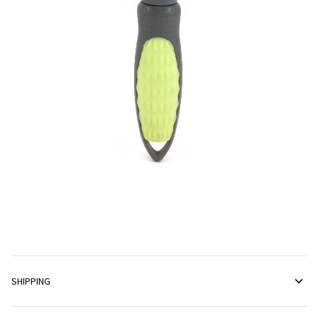
SHIPPING