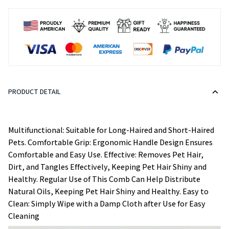
PRODUCT DETAIL
Multifunctional: Suitable for Long-Haired and Short-Haired
Pets. Comfortable Grip: Ergonomic Handle Design Ensures
Comfortable and Easy Use. Effective: Removes Pet Hair,
Dirt, and Tangles Effectively, Keeping Pet Hair Shiny and
Healthy. Regular Use of This Comb Can Help Distribute
Natural Oils, Keeping Pet Hair Shiny and Healthy. Easy to
Clean: Simply Wipe with a Damp Cloth after Use for Easy
Cleaning