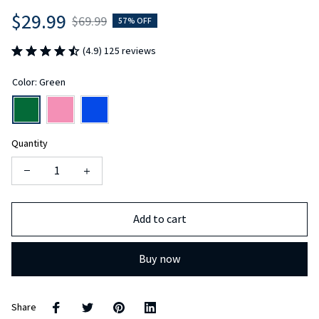
$29.99
$69.99
57% OFF
(4.9) 125 reviews
Color: Green
Quantity
Add to cart
Buy now
Share