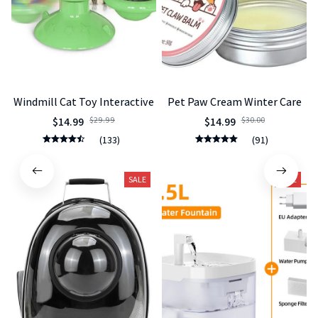
Windmill Cat Toy Interactive
Pet Paw Cream Winter Care
$14.99
$29.99
$14.99
$30.00
(133)
(91)
SALE
SALE