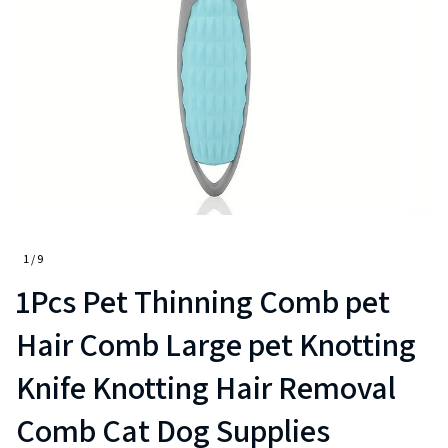
1 / 9
1Pcs Pet Thinning Comb pet 
Hair Comb Large pet Knotting 
Knife Knotting Hair Removal 
Comb Cat Dog Supplies