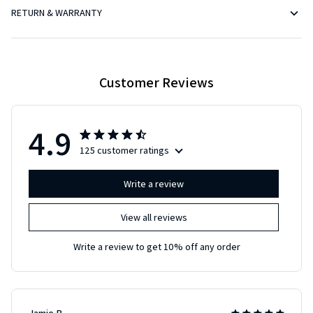
RETURN & WARRANTY
Customer Reviews
4.9
125 customer ratings
Write a review
View all reviews
Write a review to get 10% off any order
Jamie B.