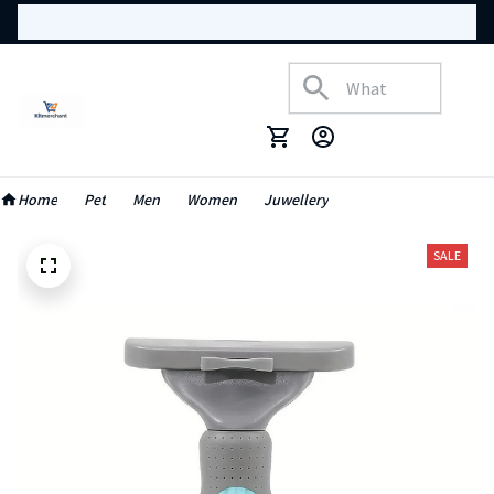
Home
Pet
Men
Women
Juwellery
SALE