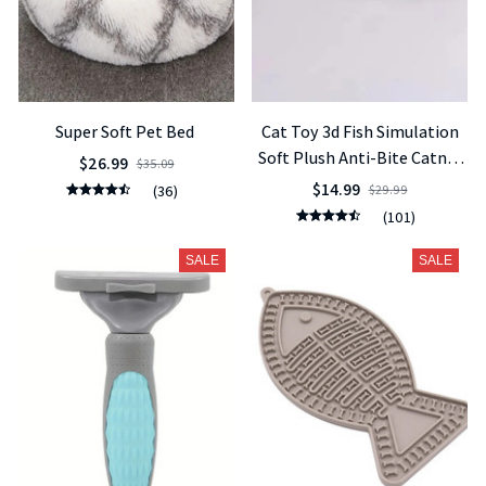
Super Soft Pet Bed
Cat Toy 3d Fish Simulation
Soft Plush Anti-Bite Catnip
$26.99
$35.09
Interaction Chewing Fake
$14.99
(36)
$29.99
Cat Fish Toy Pet Supplies
(101)
SALE
SALE