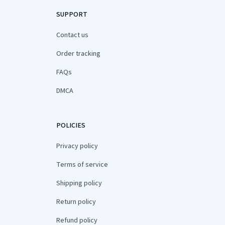
SUPPORT
Contact us
Order tracking
FAQs
DMCA
POLICIES
Privacy policy
Terms of service
Shipping policy
Return policy
Refund policy