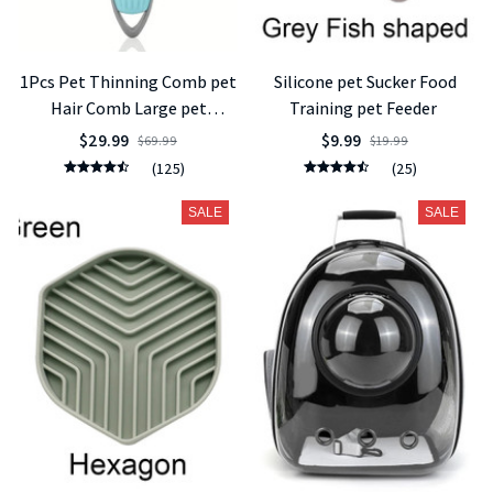
1Pcs Pet Thinning Comb pet
Silicone pet Sucker Food
Hair Comb Large pet
Training pet Feeder
Knotting Knife Knotting
$29.99
$9.99
$69.99
$19.99
Hair Removal Comb Cat Dog
(125)
(25)
Supplies
SALE
SALE