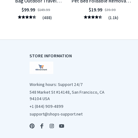
Bag Outdoor Travel
Pet Bed Foldable Removable
Backpack for Cats Small
Washable
$99.99
$19.99
$149.99
$39.99
Dogs
(488)
(1.1k)
STORE INFORMATION
Working hours: Support 24/7
548 Market St #14148, San Francisco, CA 
94104 USA
+1 (844) 909-4899
support@shops-support.net