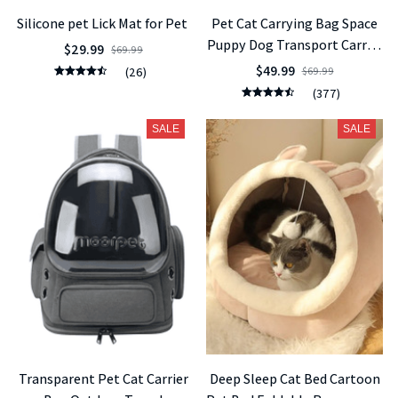
Silicone pet Lick Mat for Pet
Pet Cat Carrying Bag Space
Puppy Dog Transport Carrier
$29.99
$69.99
Space Capsule Bags
$49.99
(26)
$69.99
(377)
SALE
SALE
Transparent Pet Cat Carrier
Deep Sleep Cat Bed Cartoon