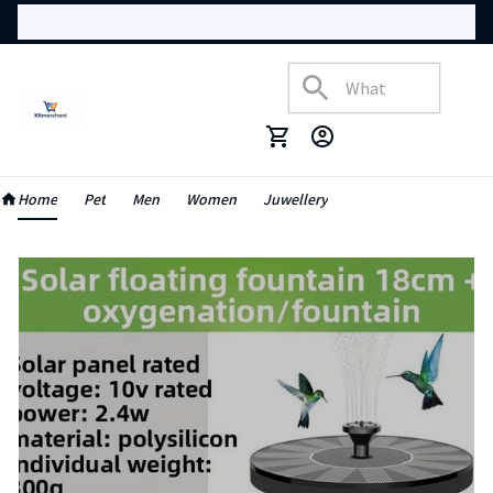
Home
Pet
Men
Women
Juwellery