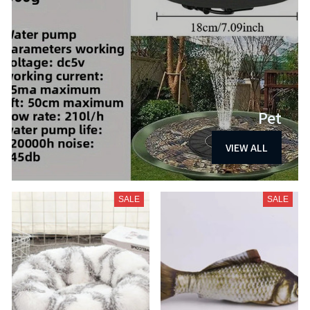
Pet
VIEW ALL
SALE
SALE