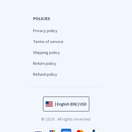
POLICIES
Privacy policy
Terms of service
Shipping policy
Return policy
Refund policy
| English (EN) | USD
© 2026 . All rights reserved.