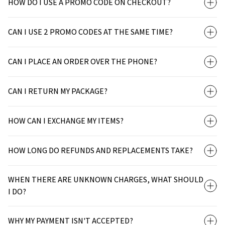
HOW DO I USE A PROMO CODE ON CHECKOUT?
CAN I USE 2 PROMO CODES AT THE SAME TIME?
CAN I PLACE AN ORDER OVER THE PHONE?
CAN I RETURN MY PACKAGE?
HOW CAN I EXCHANGE MY ITEMS?
HOW LONG DO REFUNDS AND REPLACEMENTS TAKE?
WHEN THERE ARE UNKNOWN CHARGES, WHAT SHOULD
I DO?
WHY MY PAYMENT ISN'T ACCEPTED?