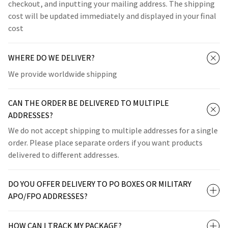
checkout, and inputting your mailing address. The shipping
cost will be updated immediately and displayed in your final
cost
WHERE DO WE DELIVER?
We provide worldwide shipping
CAN THE ORDER BE DELIVERED TO MULTIPLE
ADDRESSES?
We do not accept shipping to multiple addresses for a single
order. Please place separate orders if you want products
delivered to different addresses.
DO YOU OFFER DELIVERY TO PO BOXES OR MILITARY
APO/FPO ADDRESSES?
HOW CAN I TRACK MY PACKAGE?