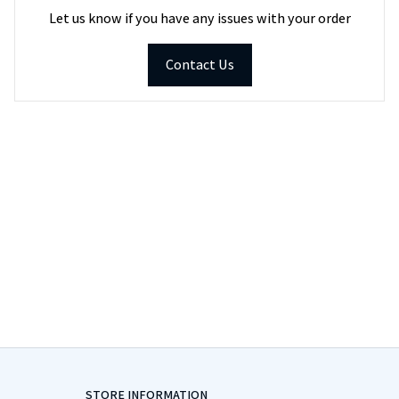
Let us know if you have any issues with your order
Contact Us
STORE INFORMATION