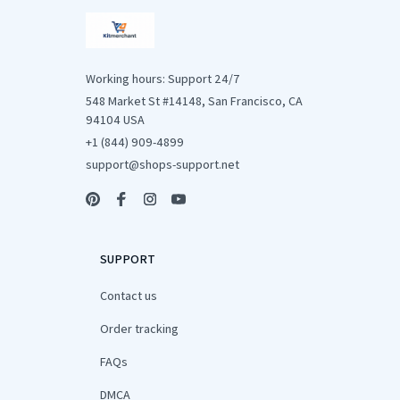
Working hours: Support 24/7
548 Market St #14148, San Francisco, CA 
94104 USA
+1 (844) 909-4899
support@shops-support.net
SUPPORT
Contact us
Order tracking
FAQs
DMCA