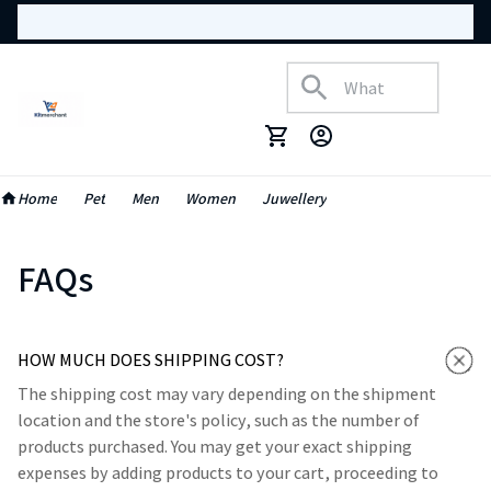
Home
Pet
Men
Women
Juwellery
FAQs
HOW MUCH DOES SHIPPING COST?
The shipping cost may vary depending on the shipment
location and the store's policy, such as the number of
products purchased. You may get your exact shipping
expenses by adding products to your cart, proceeding to