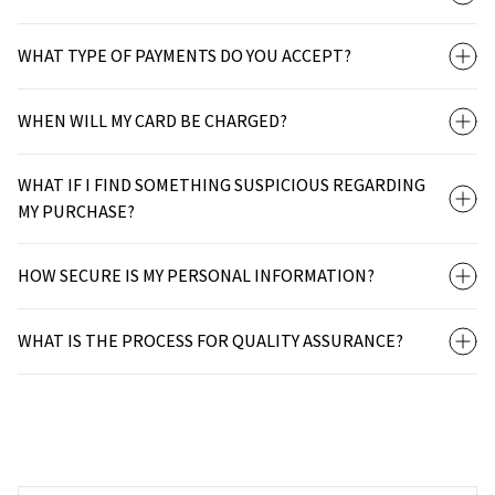
WHAT TYPE OF PAYMENTS DO YOU ACCEPT?
WHEN WILL MY CARD BE CHARGED?
WHAT IF I FIND SOMETHING SUSPICIOUS REGARDING
MY PURCHASE?
HOW SECURE IS MY PERSONAL INFORMATION?
WHAT IS THE PROCESS FOR QUALITY ASSURANCE?