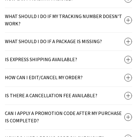
WHAT SHOULD I DO IF MY TRACKING NUMBER DOESN'T
WORK?
WHAT SHOULD I DO IF A PACKAGE IS MISSING?
IS EXPRESS SHIPPING AVAILABLE?
HOW CAN I EDIT/CANCEL MY ORDER?
IS THERE A CANCELLATION FEE AVAILABLE?
CAN I APPLY A PROMOTION CODE AFTER MY PURCHASE
IS COMPLETED?