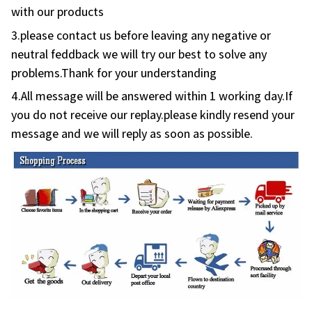
3.please contact us before leaving any negative or
neutral feddback we will try our best to solve any
problems.Thank for your understanding
4.All message will be answered within 1 working day.If
you do not receive our replay.please kindly resend your
message and we will reply as soon as possible.