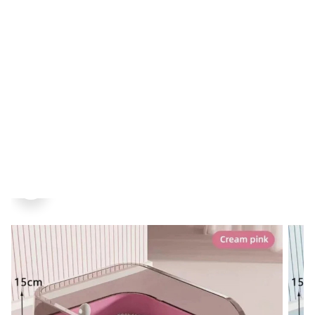
Home
Pet
Men
Women
Juwellery
SALE