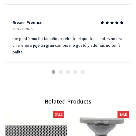
Breann Prentice
JUN 23, 2025
me gustó mucho tamaño excelente el que tenia antes no era
un arenero jeje un gran cambio me gustó y además no tenía
palita
Related Products
SALE
SALE