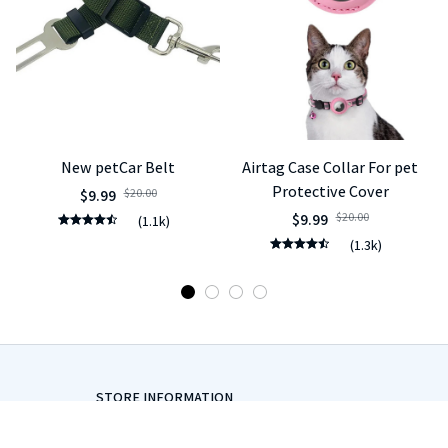
New petCar Belt
Airtag Case Collar For pet
Protective Cover
$9.99
$20.00
$9.99
$20.00
(1.1k)
(1.3k)
STORE INFORMATION