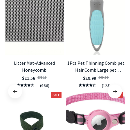
Litter Mat-Advanced
1Pcs Pet Thinning Comb pet
Honeycomb
Hair Comb Large pet
Knotting Knife Knotting Hair
$21.56
$31.19
$29.99
$69.99
Removal Comb Cat Dog
(966)
(125)
Supplies
SALE
SALE