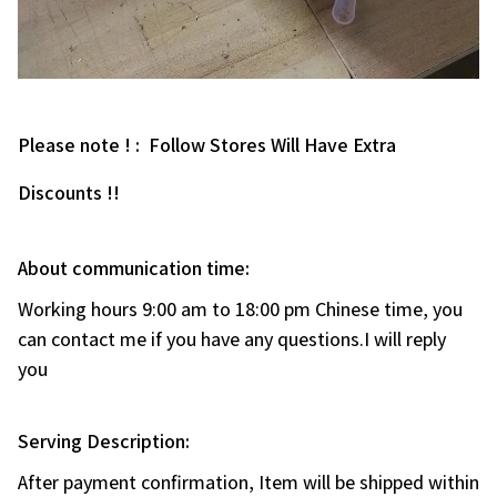
Please note ! : Follow Stores Will Have Extra
Discounts !!
About communication time:
Working hours 9:00 am to 18:00 pm Chinese time, you
can contact me if you have any questions.I will reply
you
Serving Description:
After payment confirmation, Item will be shipped within
1-5 working days(Custom-made need 7-10days).