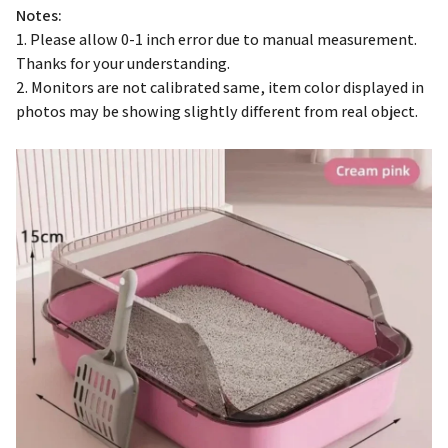
1. Please allow 0-1 inch error due to manual measurement.
Thanks for your understanding.
2. Monitors are not calibrated same, item color displayed in
photos may be showing slightly different from real object.