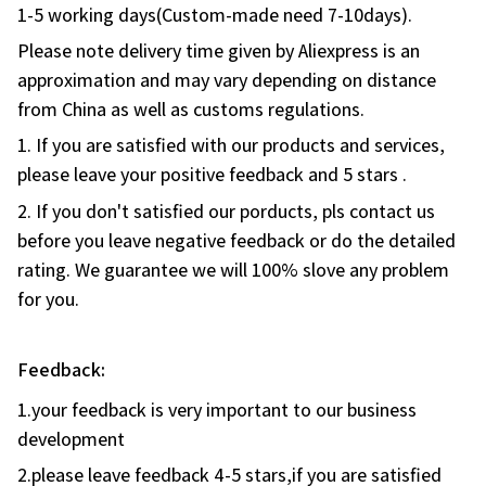
Please note delivery time given by Aliexpress is an
approximation and may vary depending on distance
from China as well as customs regulations.
1. If you are satisfied with our products and services,
please leave your positive feedback and 5 stars .
2. If you don't satisfied our porducts, pls contact us
before you leave negative feedback or do the detailed
rating. We guarantee we will 100% slove any problem
for you.
Feedback:
1.your feedback is very important to our business
development
2.please leave feedback 4-5 stars,if you are satisfied
with our products