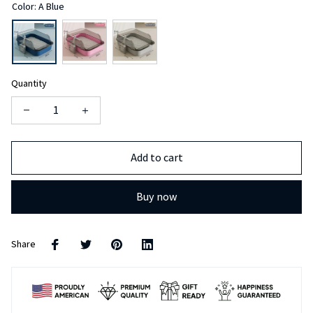
Quantity
Add to cart
Buy now
Share