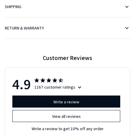
RETURN & WARRANTY
Customer Reviews
4.9
1167 customer ratings
Write a review
View all reviews
Write a review to get 10% off any order