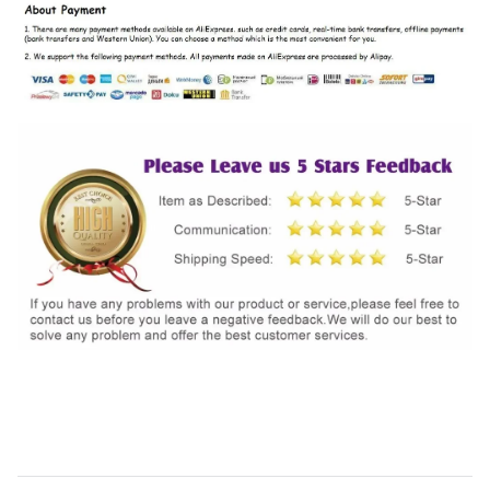
SHIPPING