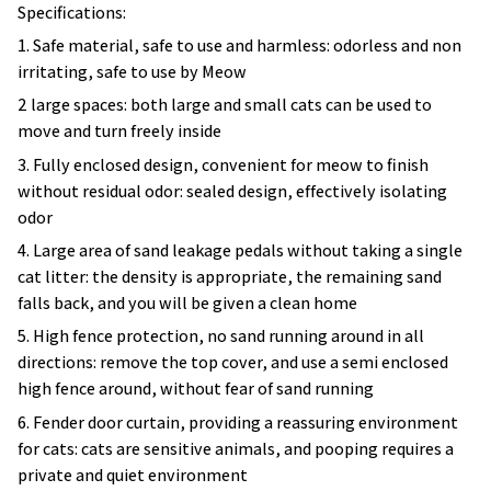
1. Safe material, safe to use and harmless: odorless and non
irritating, safe to use by Meow
2 large spaces: both large and small cats can be used to
move and turn freely inside
3. Fully enclosed design, convenient for meow to finish
without residual odor: sealed design, effectively isolating
odor
4. Large area of sand leakage pedals without taking a single
cat litter: the density is appropriate, the remaining sand
falls back, and you will be given a clean home
5. High fence protection, no sand running around in all
directions: remove the top cover, and use a semi enclosed
high fence around, without fear of sand running
6. Fender door curtain, providing a reassuring environment
for cats: cats are sensitive animals, and pooping requires a
private and quiet environment
Notes: