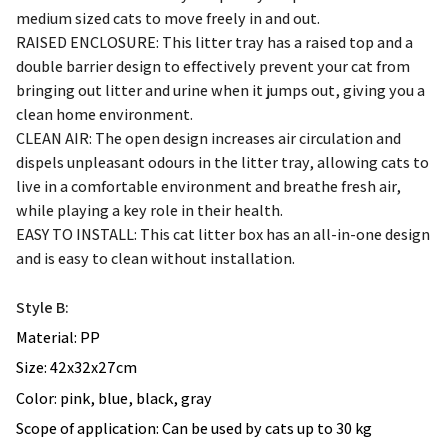
RAISED ENCLOSURE: This litter tray has a raised top and a
double barrier design to effectively prevent your cat from
bringing out litter and urine when it jumps out, giving you a
clean home environment.
CLEAN AIR: The open design increases air circulation and
dispels unpleasant odours in the litter tray, allowing cats to
live in a comfortable environment and breathe fresh air,
while playing a key role in their health.
EASY TO INSTALL: This cat litter box has an all-in-one design
and is easy to clean without installation.
Style B:
Material: PP
Size: 42x32x27cm
Color: pink, blue, black, gray
Scope of application: Can be used by cats up to 30 kg
Specifications: