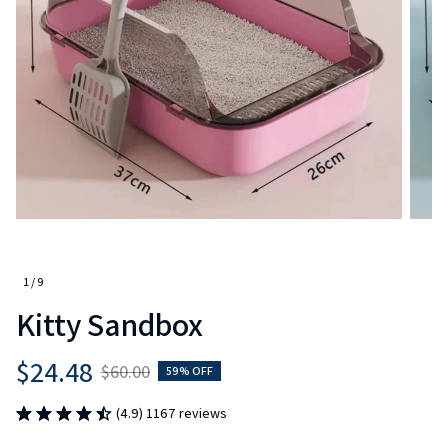
1 / 9
Kitty Sandbox
$24.48
$60.00
59% OFF
(4.9) 1167 reviews
Color: A Blue