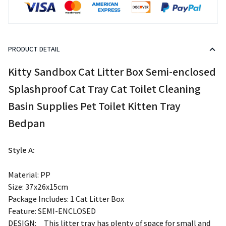
PRODUCT DETAIL
modname=ckeditor
Kitty Sandbox Cat Litter Box Semi-enclosed
Splashproof Cat Tray Cat Toilet Cleaning
Basin Supplies Pet Toilet Kitten Tray
Bedpan
Style A:
Material: PP
Size: 37x26x15cm
Package Includes: 1 Cat Litter Box
Feature: SEMI-ENCLOSED
DESIGN:ﾠThis litter tray has plenty of space for small and
medium sized cats to move freely in and out.