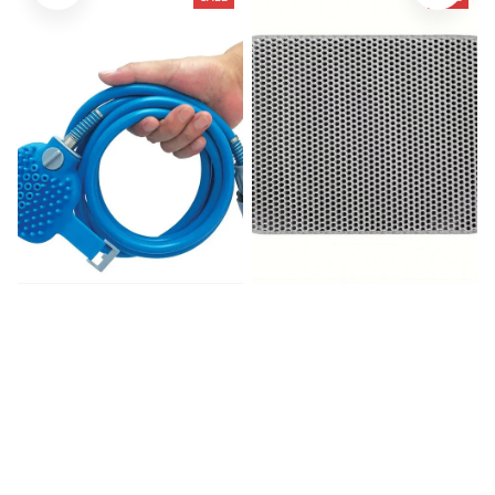
Pet Bath Head Puppy
Litter Mat-Advanced
Grooming Washing Sprayer
Honeycomb
$39.99
$80.00
$21.56
$31.19
(25)
(966)