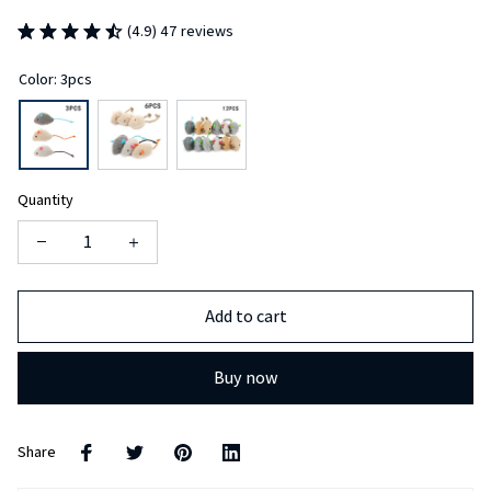
(4.9) 47 reviews
Color: 3pcs
Quantity
Add to cart
Buy now
Share