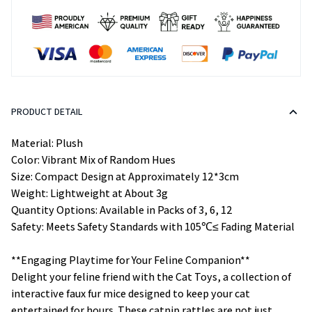
PRODUCT DETAIL
Material: Plush
Color: Vibrant Mix of Random Hues
Size: Compact Design at Approximately 12*3cm
Weight: Lightweight at About 3g
Quantity Options: Available in Packs of 3, 6, 12
Safety: Meets Safety Standards with 105℃≤ Fading Material
**Engaging Playtime for Your Feline Companion**
Delight your feline friend with the Cat Toys, a collection of
interactive faux fur mice designed to keep your cat
entertained for hours. These catnip rattles are not just