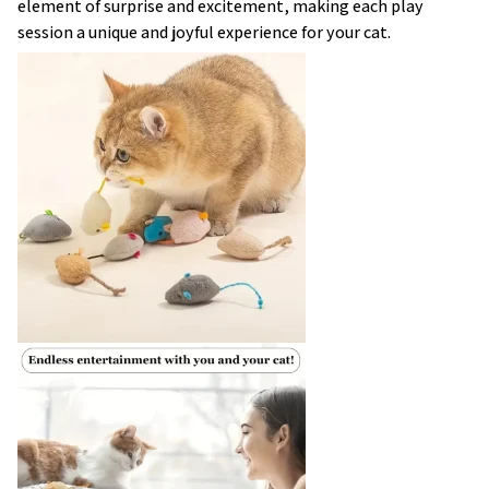
element of surprise and excitement, making each play
session a unique and joyful experience for your cat.