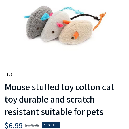
1 / 9
Mouse stuffed toy cotton cat 
toy durable and scratch 
resistant suitable for pets
$6.99
$14.99
53% OFF