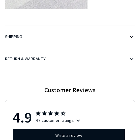
SHIPPING
RETURN & WARRANTY
Customer Reviews
4.9
47 customer ratings
Write a review