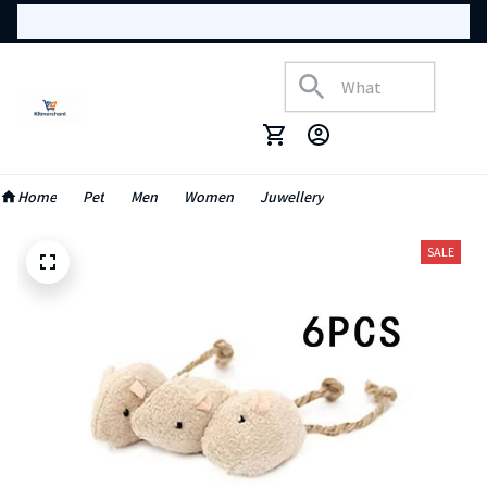
Home
Pet
Men
Women
Juwellery
SALE