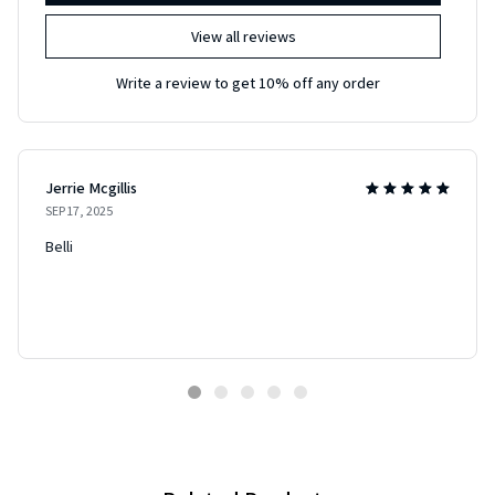
View all reviews
Write a review to get 10% off any order
Jerrie Mcgillis
SEP 17, 2025
Belli