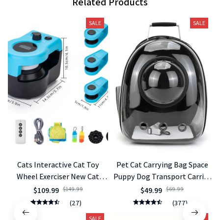
Related Products
SALE
SALE
Cats Interactive Cat Toy
Pet Cat Carrying Bag Space
Wheel Exerciser New Cat
Puppy Dog Transport Carrier
Treadmill for Indoor
Space Capsule Bags
$109.99
$149.99
$49.99
$69.99
Adjustable Speed Simulated
(27)
(377)
Hunting Toy
SALE
SALE