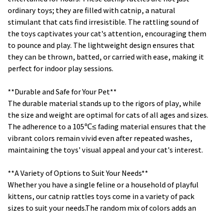
ordinary toys; they are filled with catnip, a natural
stimulant that cats find irresistible. The rattling sound of
the toys captivates your cat's attention, encouraging them
to pounce and play. The lightweight design ensures that
they can be thrown, batted, or carried with ease, making it
perfect for indoor play sessions.
**Durable and Safe for Your Pet**
The durable material stands up to the rigors of play, while
the size and weight are optimal for cats of all ages and sizes.
The adherence to a 105℃≤ fading material ensures that the
vibrant colors remain vivid even after repeated washes,
maintaining the toys' visual appeal and your cat's interest.
**A Variety of Options to Suit Your Needs**
Whether you have a single feline or a household of playful
kittens, our catnip rattles toys come in a variety of pack
sizes to suit your needs.The random mix of colors adds an