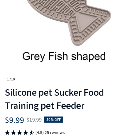
1 / 10
Silicone pet Sucker Food 
Training pet Feeder
$9.99
$19.99
50% OFF
(4.9) 25 reviews