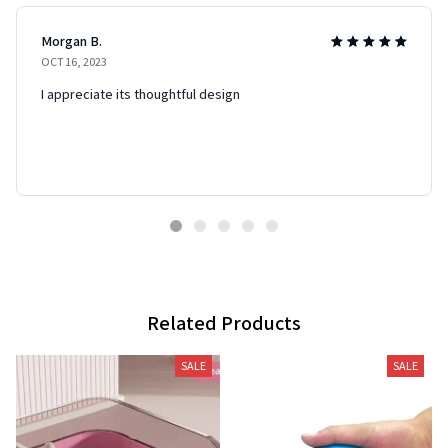
Morgan B.
OCT 16, 2023
I appreciate its thoughtful design
Related Products
SALE
SALE