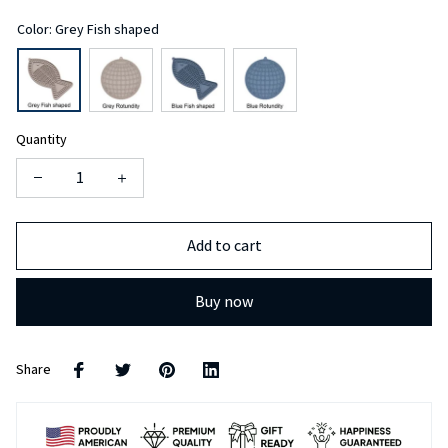
Color: Grey Fish shaped
Quantity
Add to cart
Buy now
Share