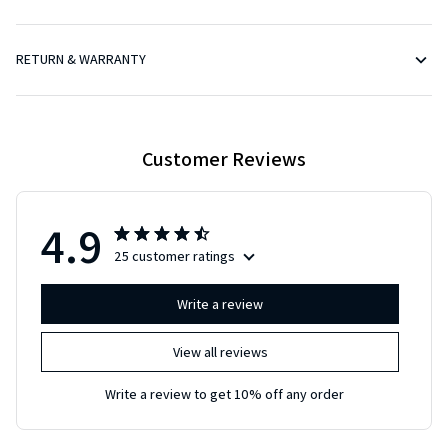
RETURN & WARRANTY
Customer Reviews
4.9
25 customer ratings
Write a review
View all reviews
Write a review to get 10% off any order