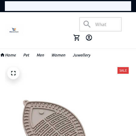
Home
Pet
Men
Women
Juwellery
SALE