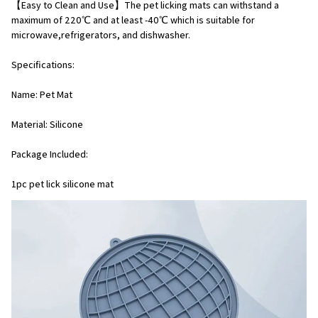
【Easy to Clean and Use】The pet licking mats can withstand a 
maximum of 220℃ and at least -40℃ which is suitable for 
microwave,refrigerators, and dishwasher.
Specifications:
Name: Pet Mat
Material: Silicone
Package Included:
1pc pet lick silicone mat