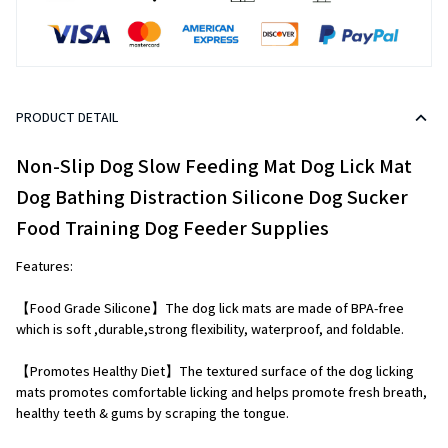
PRODUCT DETAIL
Non-Slip Dog Slow Feeding Mat Dog Lick Mat 
Dog Bathing Distraction Silicone Dog Sucker 
Food Training Dog Feeder Supplies
Features:
【Food Grade Silicone】The dog lick mats are made of BPA-free 
which is soft ,durable,strong flexibility, waterproof, and foldable.
【Promotes Healthy Diet】The textured surface of the dog licking 
mats promotes comfortable licking and helps promote fresh breath, 
healthy teeth & gums by scraping the tongue.