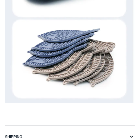
SHIPPING