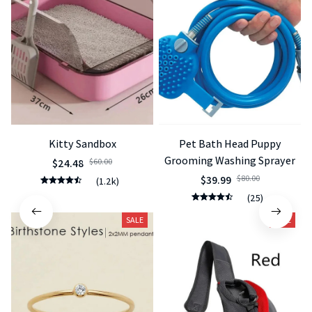
Kitty Sandbox
Pet Bath Head Puppy
Grooming Washing Sprayer
$24.48
$60.00
$39.99
$80.00
(1.2k)
(25)
SALE
SALE