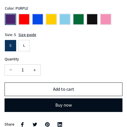
Color: PURPLE
Size: S
Size guide
S
L
Quantity
Add to cart
Buy now
Share