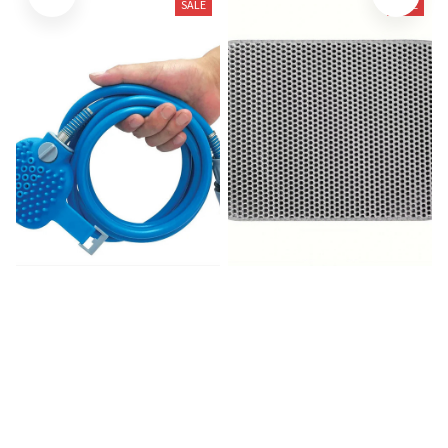
SALE
SALE
Pet Bath Head Puppy
Litter Mat-Advanced
Grooming Washing Sprayer
Honeycomb
$39.99
$80.00
$21.56
$31.19
(25)
(966)