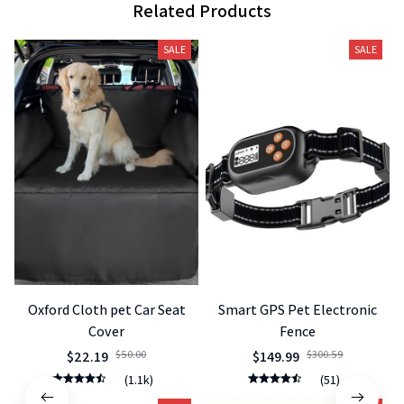
Related Products
SALE
SALE
Oxford Cloth pet Car Seat
Smart GPS Pet Electronic
Cover
Fence
$22.19
$50.00
$149.99
$300.59
(1.1k)
(51)