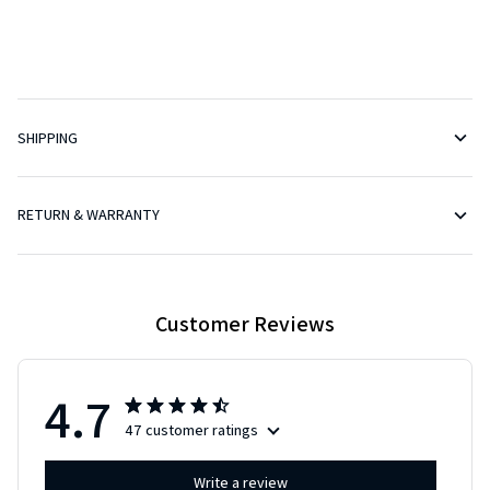
SHIPPING
RETURN & WARRANTY
Customer Reviews
4.7
47 customer ratings
Write a review