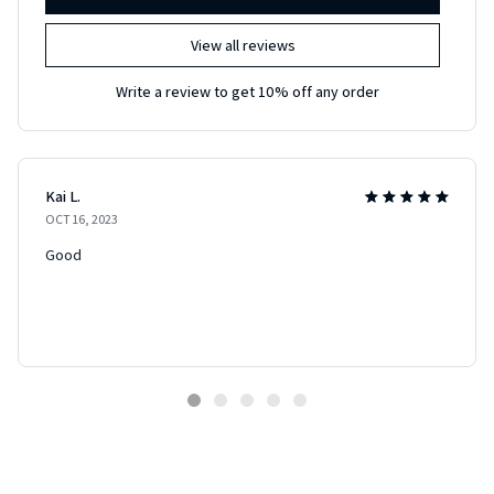
View all reviews
Write a review to get 10% off any order
Kai L.
OCT 16, 2023
Good