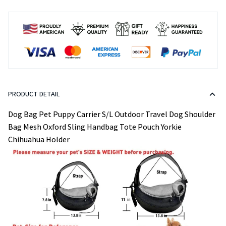
PRODUCT DETAIL
Dog Bag Pet Puppy Carrier S/L Outdoor Travel Dog Shoulder
Bag Mesh Oxford Sling Handbag Tote Pouch Yorkie
Chihuahua Holder