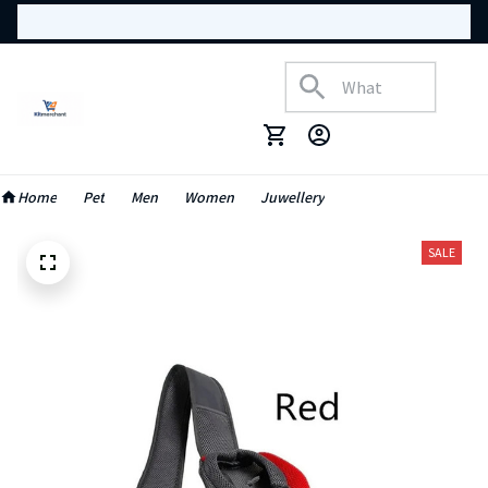
Home
Pet
Men
Women
Juwellery
SALE