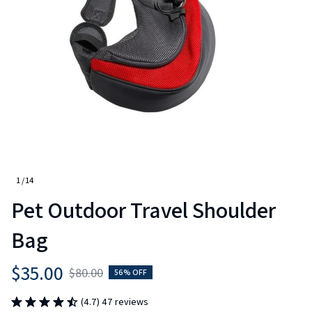
1 / 14
Pet Outdoor Travel Shoulder 
Bag
$35.00
$80.00
56% OFF
(4.7) 47 reviews